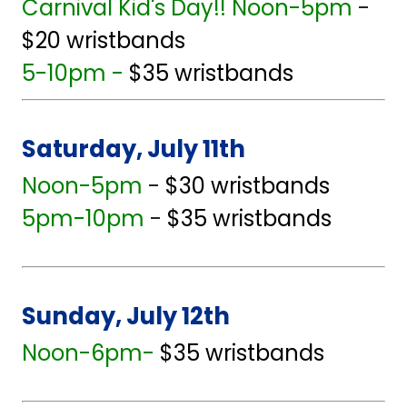
Carnival Kid's Day!! Noon-5pm
-
$20 wristbands
5-10pm -
$35 wristbands
Saturday, July 11th
Noon-5pm
-
$30 wristbands
5pm-10pm
-
$35 wristbands
Sunday, July 12th
Noon-6pm-
$35 wristbands