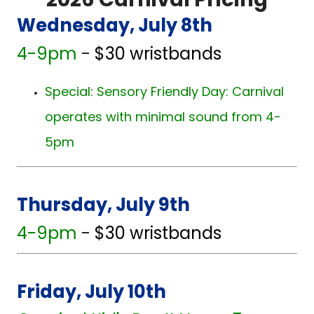
2026 Carnival Pricing
Wednesday, July 8th
4-9pm
-
$30 wristbands
Special: Sensory Friendly Day: Carnival
operates with minimal sound from 4-
5pm
Thursday, July 9th
4-9pm
-
$30 wristbands
Friday, July 10th