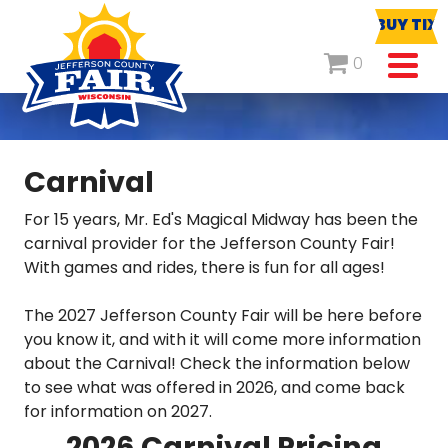
BUY TIX
0
Carnival
For 15 years, Mr. Ed's Magical Midway has been the
carnival provider for the Jefferson County Fair!
With games and rides, there is fun for all ages!
The 2027 Jefferson County Fair will be here before
you know it, and with it will come more information
about the Carnival! Check the information below
to see what was offered in 2026, and come back
for information on 2027.