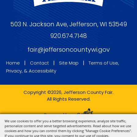
503 N. Jackson Ave, Jefferson, WI 53549
920.674.7148
fair@jeffersoncountywi.gov
|
|
|
Home
Contact
Site Map
Terms of Use,
Privacy, & Accessibility
Copyright ©2026, Jefferson County Fair.
All Rights Reserved.
Powered by
We use cookies to offer you a better browsing experience, analyze site traffic,
personalize content and serve targeted advertisements. Read about how we use
cookies and how you can control them by clicking "Manage Cookie Preferences".
If you continue to use this site, you consent to our use of cookies.