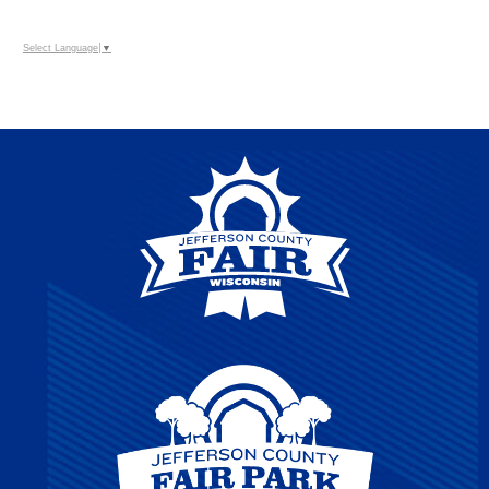
Select Language
▼