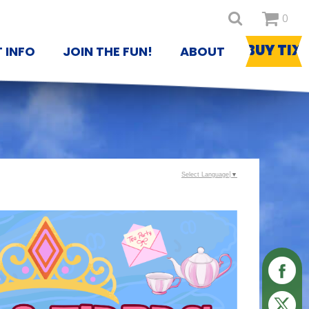
0
BUY TIX
T INFO
JOIN THE FUN!
ABOUT
Select Language
▼