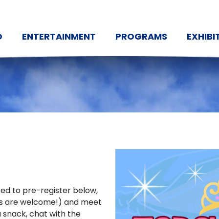
O
ENTERTAINMENT
PROGRAMS
EXHIBI
ited to pre-register below,
owns are welcome!) and meet
a snack, chat with the