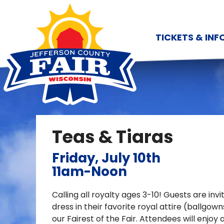
TICKETS & INF
Teas & Tiaras
Friday, July 10th
11am-Noon
Calling all royalty ages 3-10! Guests are inv
dress in their favorite royal attire (ballg
our Fairest of the Fair. Attendees will enjoy 