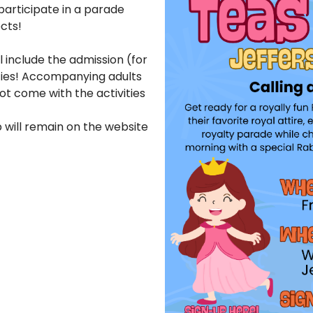
participate in a parade
ects!
ll include the admission (for
vities! Accompanying adults
ot come with the activities
p will remain on the website