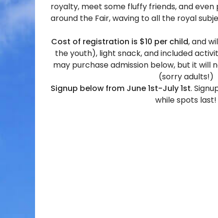
royalty, meet some fluffy friends, and even 
around the Fair, waving to all the royal subj
Cost of registration is $10 per child
, and wi
the youth), light snack, and included acti
may purchase admission below, but it will n
(sorry adults!)
Signup below from June 1st-July 1st
. Signu
while spots last!