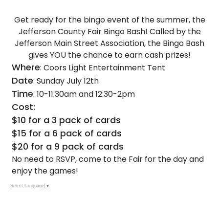
Get ready for the bingo event of the summer, the
Jefferson County Fair Bingo Bash! Called by the
Jefferson Main Street Association, the Bingo Bash
gives YOU the chance to earn cash prizes!
Where
: Coors Light Entertainment Tent
Date
: Sunday July 12th
Time
: 10-11:30am and 12:30-2pm
Cost:
$10 for a 3 pack of cards
$15 for a 6 pack of cards
$20 for a 9 pack of cards
No need to RSVP, come to the Fair for the day and
enjoy the games!
Select Language
▼