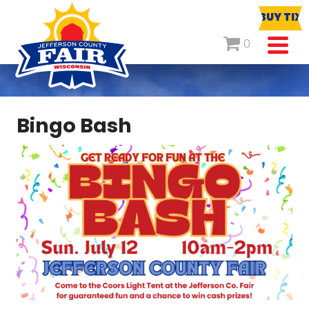
BUY TIX
0
Bingo Bash