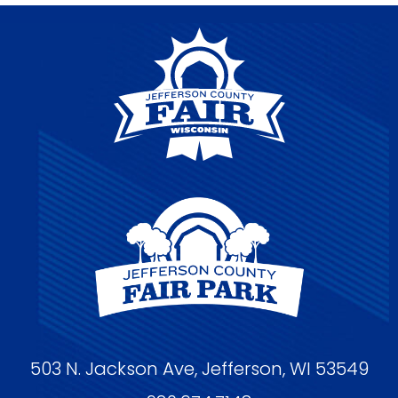
503 N. Jackson Ave, Jefferson, WI 53549