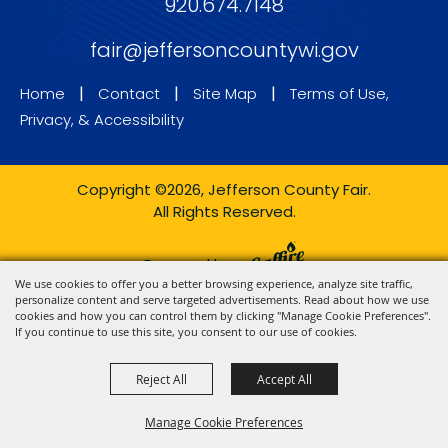
920.674.7148
fair@jeffersoncountywi.gov
|
|
|
Home
Contact
Site Map
Terms of Use,
Privacy, & Accessibility
Copyright ©2026, Jefferson County Fair.
All Rights Reserved.
Powered by
We use cookies to offer you a better browsing experience, analyze site traffic,
personalize content and serve targeted advertisements. Read about how we use
cookies and how you can control them by clicking "Manage Cookie Preferences".
If you continue to use this site, you consent to our use of cookies.
Reject All
Accept All
Manage Cookie Preferences